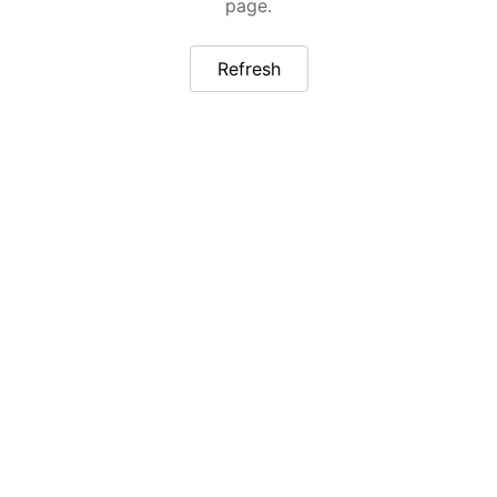
page.
Refresh